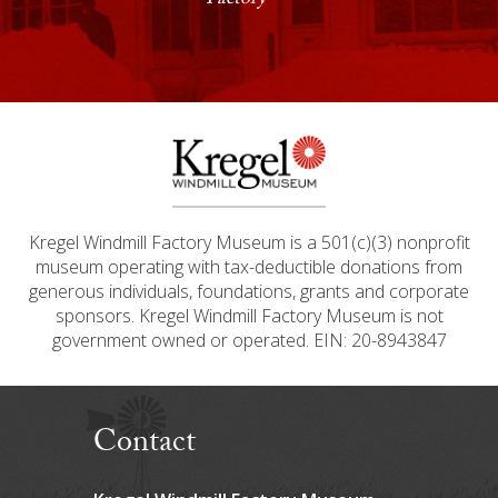
Factory
Previous
Next
Kregel Windmill Factory Museum is a 501(c)(3) nonprofit
museum operating with tax-deductible donations from
generous individuals, foundations, grants and corporate
sponsors. Kregel Windmill Factory Museum is not
government owned or operated. EIN: 20-8943847
Contact