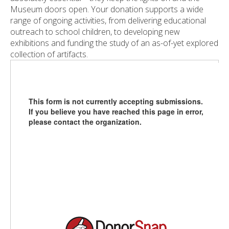
Museum doors open. Your donation supports a wide
range of ongoing activities, from delivering educational
outreach to school children, to developing new
exhibitions and funding the study of an as-of-yet explored
collection of artifacts.