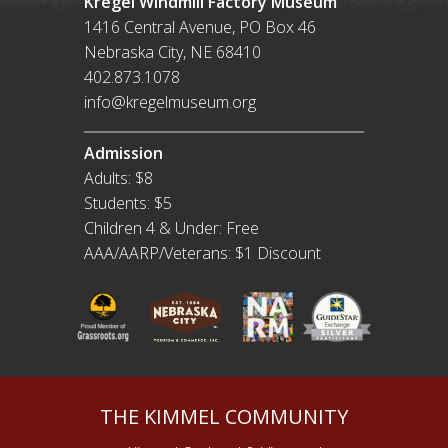
Kregel Windmill Factory Museum
1416 Central Avenue, PO Box 46
Nebraska City, NE 68410
402.873.1078
info@kregelmuseum.org
Admission
Adults: $8
Students: $5
Children 4 & Under: Free
AAA/AARP/Veterans: $1 Discount
THE KIMMEL COMMUNITY