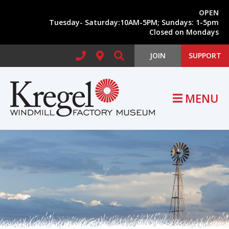
Skip to main content
OPEN
Tuesday- Saturday:10AM-5PM; Sundays: 1-5pm
Search form
Closed on Mondays
JOIN
SUPPORT
MENU