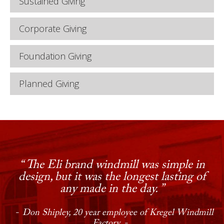
Sustained Giving
Corporate Giving
Foundation Giving
Planned Giving
Step inside the modest, one-story
The Eli brand windmill was simple in
structure on Central Avenue in Nebraska
design, but it was the longest lasting of
City and you will enter a world that few
any made in the day.
have experienced; the manufacture of
windmills as tools of modern technology
Don Shipley, 20 year employee of Kregel Windmill
circa 1902