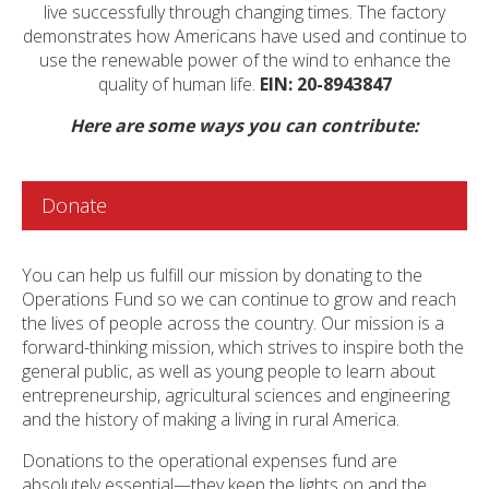
live successfully through changing times. The factory
demonstrates how Americans have used and continue to
use the renewable power of the wind to enhance the
quality of human life.
EIN: 20-8943847
Here are some ways you can contribute:
Donate
You can help us fulfill our mission by donating to the
Operations Fund so we can continue to grow and reach
the lives of people across the country. Our mission is a
forward-thinking mission, which strives to inspire both the
general public, as well as young people to learn about
entrepreneurship, agricultural sciences and engineering
and the history of making a living in rural America.
Donations to the operational expenses fund are
absolutely essential—they keep the lights on and the