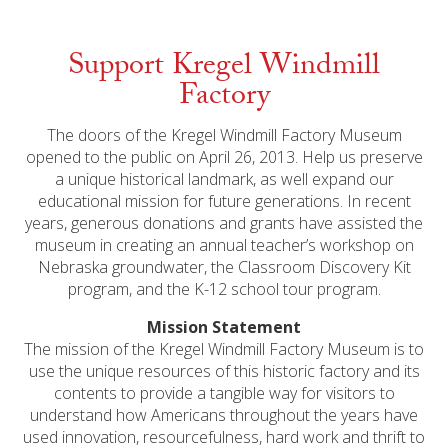
Support Kregel Windmill
Factory
The doors of the Kregel Windmill Factory Museum
opened to the public on April 26, 2013. Help us preserve
a unique historical landmark, as well expand our
educational mission for future generations. In recent
years, generous donations and grants have assisted the
museum in creating an annual teacher’s workshop on
Nebraska groundwater, the Classroom Discovery Kit
program, and the K-12 school tour program.
Mission Statement
The mission of the Kregel Windmill Factory Museum is to
use the unique resources of this historic factory and its
contents to provide a tangible way for visitors to
understand how Americans throughout the years have
used innovation, resourcefulness, hard work and thrift to